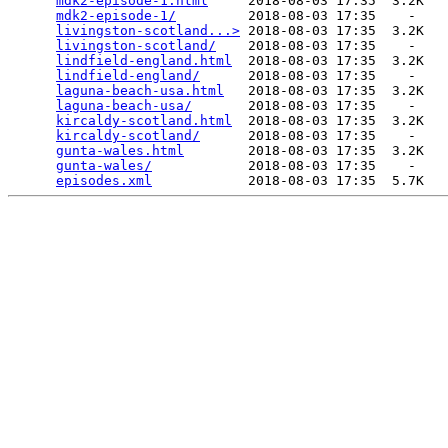
mdk2-episode-1.html
     2018-08-03 17:35  3.2K  

mdk2-episode-1/
         2018-08-03 17:35    -   

livingston-scotland...>
 2018-08-03 17:35  3.2K  

livingston-scotland/
    2018-08-03 17:35    -   

lindfield-england.html
  2018-08-03 17:35  3.2K  

lindfield-england/
      2018-08-03 17:35    -   

laguna-beach-usa.html
   2018-08-03 17:35  3.2K  

laguna-beach-usa/
       2018-08-03 17:35    -   

kircaldy-scotland.html
  2018-08-03 17:35  3.2K  

kircaldy-scotland/
      2018-08-03 17:35    -   

gunta-wales.html
        2018-08-03 17:35  3.2K  

gunta-wales/
            2018-08-03 17:35    -   

episodes.xml