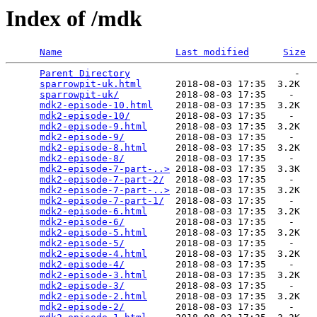
Index of /mdk
Name
Last modified
Size
Parent Directory
                             -   

sparrowpit-uk.html
      2018-08-03 17:35  3.2K  

sparrowpit-uk/
          2018-08-03 17:35    -   

mdk2-episode-10.html
    2018-08-03 17:35  3.2K  

mdk2-episode-10/
        2018-08-03 17:35    -   

mdk2-episode-9.html
     2018-08-03 17:35  3.2K  

mdk2-episode-9/
         2018-08-03 17:35    -   

mdk2-episode-8.html
     2018-08-03 17:35  3.2K  

mdk2-episode-8/
         2018-08-03 17:35    -   

mdk2-episode-7-part-..>
 2018-08-03 17:35  3.3K  

mdk2-episode-7-part-2/
  2018-08-03 17:35    -   

mdk2-episode-7-part-..>
 2018-08-03 17:35  3.2K  

mdk2-episode-7-part-1/
  2018-08-03 17:35    -   

mdk2-episode-6.html
     2018-08-03 17:35  3.2K  

mdk2-episode-6/
         2018-08-03 17:35    -   

mdk2-episode-5.html
     2018-08-03 17:35  3.2K  

mdk2-episode-5/
         2018-08-03 17:35    -   

mdk2-episode-4.html
     2018-08-03 17:35  3.2K  

mdk2-episode-4/
         2018-08-03 17:35    -   

mdk2-episode-3.html
     2018-08-03 17:35  3.2K  

mdk2-episode-3/
         2018-08-03 17:35    -   

mdk2-episode-2.html
     2018-08-03 17:35  3.2K  

mdk2-episode-2/
         2018-08-03 17:35    -   
